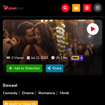
0 Views
Jul 21 2023
2h 17m
6
Add to Watchlist
Share
Bawaal
Comedy
Drama
Romance
Hindi
WATCH TRAILER