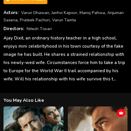
,
,
,
Actors:
Varun Dhawan
Janhvi Kapoor
Manoj Pahwa
Anjuman
,
,
Saxena
Prateek Pachori
Varun Tamta
Directors:
Nitesh Tiwari
Ajay Dixit, an ordinary history teacher in a high school,
enjoys mini celebrityhood in his town courtesy of the fake
image he has built. He shares a strained relationship with
his newly-wed wife. Circumstances force him to take a trip
to Europe for the World War II trail accompanied by his
wife. Will his relationship with his wife survive this t...
You May Also Like