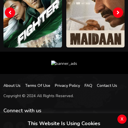
About Us
Terms Of Use
Privacy Policy
FAQ
Contact Us
Copyright © 2024 All Rights Reserved.
Connect with us
x
This Website Is Using Cookies