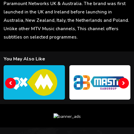
Paramount Networks UK & Australia. The brand was first
launched in the UK and Ireland before launching in
Australia, New Zealand, Italy, the Netherlands and Poland.
Unlike other MTV Music channels, This channel offers
subtitles on selected programmes.
You May Also Like