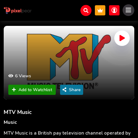
6 Views
Add to Watchlist
Share
MTV Music
Music
MTV Music is a British pay television channel operated by