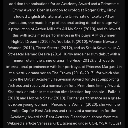
addition to nominations for an Academy Award and a Primetime
Emmy Award. Born in London to urologist Roger Kirby, Kirby
studied English literature at the University of Exeter. After
graduation, she made her professional acting debut on stage with
a production of Arthur Miller\'s All My Sons (2010), and followed
this with acclaimed performances in the plays A Midsummer
Night\'s Dream (2010), As You Like It (2010), Women Beware
Women (2011), Three Sisters (2012), and as Stella Kowalski in A
Streetcar Named Desire (2014). Kirby made her film debut with a
minor role in the crime drama The Rise (2012), and rose to
international prominence with her portrayal of Princess Margaret in
the Netflix drama series The Crown (2016–2017), for which she
won the British Academy Television Award for Best Supporting
Actress and received a nomination for a Primetime Emmy Award.
She took on roles in the action films Mission: Impossible – Fallout
(2018) and Hobbs & Shaw (2019). For her performance as a grief-
stricken young woman in Pieces of a Woman (2020), she won the
Volpi Cup for Best Actress and received a nomination for the
Academy Award for Best Actress. Description above from the
Wikipedia article Vanessa Kirby, licensed under CC-BY-SA, full list