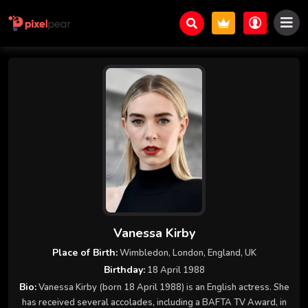
Vanessa Kirby
Place of Birth:
Wimbledon, London, England, UK
Birthday:
18 April 1988
Bio:
Vanessa Kirby (born 18 April 1988) is an English actress. She
has received several accolades, including a BAFTA TV Award, in