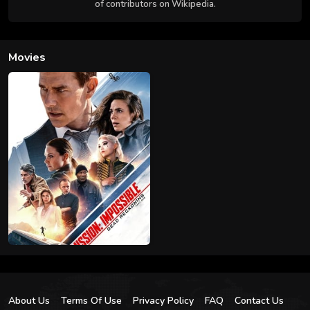
of contributors on Wikipedia.
Movies
About Us
Terms Of Use
Privacy Policy
FAQ
Contact Us